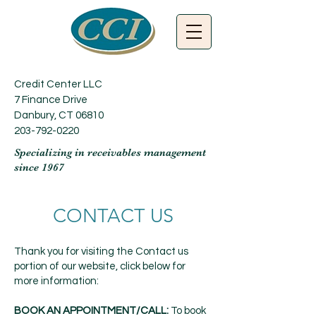
Credit Center LLC
7 Finance Drive
Danbury, CT 06810
203-792-0220
Specializing in receivables management
since 1967
CONTACT US
Thank you for visiting the Contact us
portion of our website, click below for
more information:
BOOK AN APPOINTMENT/CALL:
To book