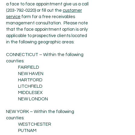
a face to face appointment give us a call
(203-792-0220)
or fill out the
customer
service
form for a free receivables
management consultation. Please note
that the face appointment option is only
applicable to prospective clients located
in the following geographic areas:
CONNECTICUT – Within the following
counties:
FAIRFIELD
NEW HAVEN
HARTFORD
LITCHFIELD
MIDDLESEX
NEW LONDON
NEW YORK – Within the following
counties:
WESTCHESTER
PUTNAM